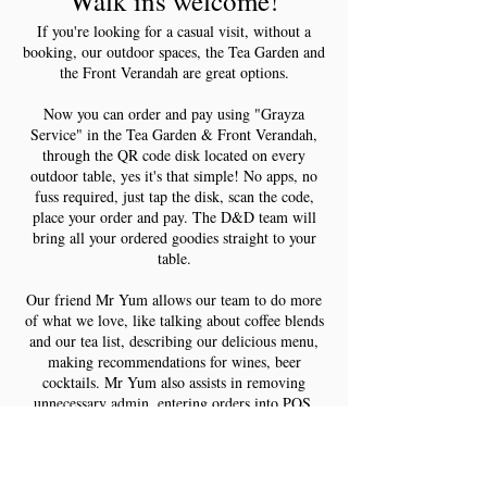
Walk ins welcome!
If you're looking for a casual visit, without a
booking, our outdoor spaces, the Tea Garden and
the Front Verandah are great options.
Now you can order and pay using "Grayza
Service" in the Tea Garden & Front Verandah,
through the QR code disk located on every
outdoor table, yes it's that simple! No apps, no
fuss required, just tap the disk, scan the code,
place your order and pay. The D&D team will
bring all your ordered goodies straight to your
table.
Our friend Mr Yum allows our team to do more
of what we love, like talking about coffee blends
and our tea list, describing our delicious menu,
making recommendations for wines, beer
cocktails. Mr Yum also assists in removing
unnecessary admin, entering orders into POS,
manually processing payments, splitting bills. Mr
Yum does all that for you. It’s a win - win give it
a try next time you pop in for a casual visit, you
can bring your pooch too, both the Tea Garden &