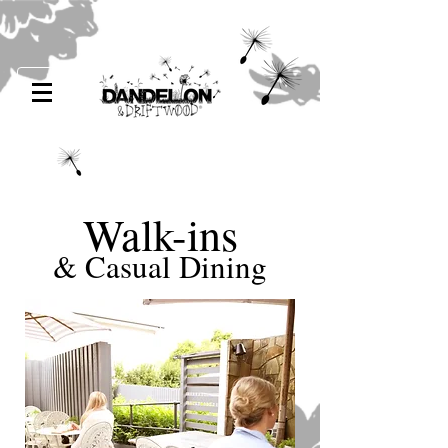
Walk-ins
& Casual Dining