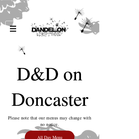
D&D on
D&D on
Doncaster
Doncaster
Please note that our menus may change with
no notice.
All Day Menu