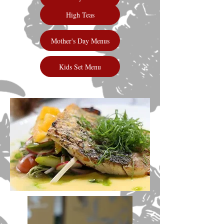
High Teas
Mother's Day Menus
Kids Set Menu