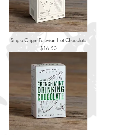
Single Origin Peruvian Hot Chocolate
Price
$16.50