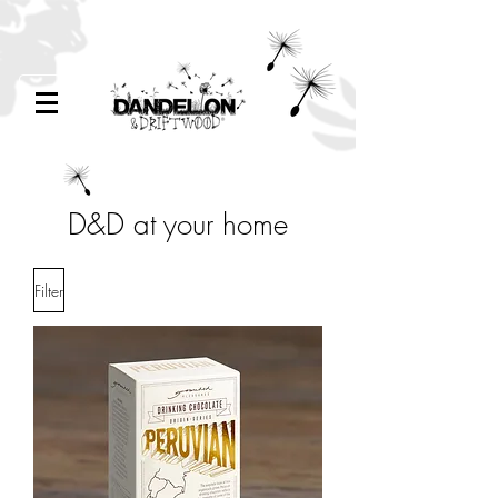
D&D at your home
Filter