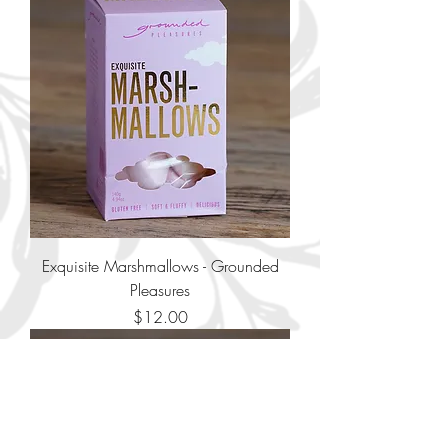
Exquisite Marshmallows - Grounded
Pleasures
Price
$12.00