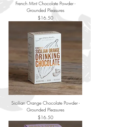
French Mint Chocolate Powder -
Grounded Pleasures
Price
$16.50
Sicilian Orange Chocolate Powder -
Grounded Pleasures
Price
$16.50